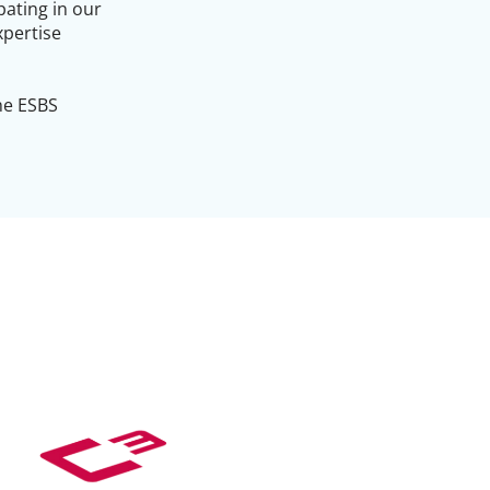
pating in our
xpertise
the ESBS