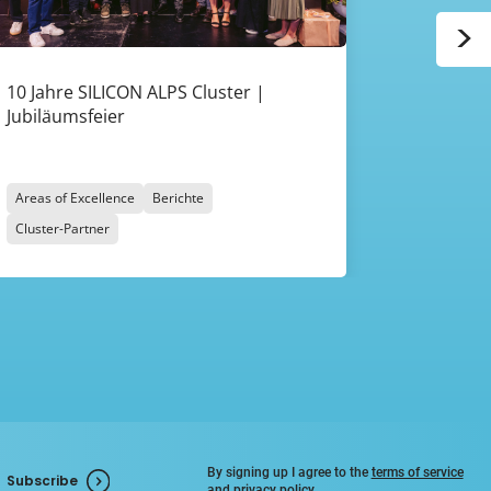
>
10 Jahre SILICON ALPS Cluster |
Rückblick
Jubiläumsfeier
ALPS 2026
Zukunft 
Areas of Excellence
Berichte
Areas of Ex
Cluster-Partner
Cluster-Par
By signing up I agree to the
terms of service
Subscribe
and
privacy policy
.