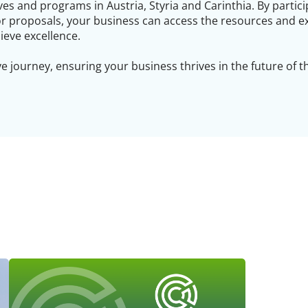
ves and programs in Austria, Styria and Carinthia. By partici
or proposals, your business can access the resources and e
ieve excellence.
e journey, ensuring your business thrives in the future of 