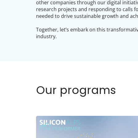
other companies through our digital initiati
research projects and responding to calls f
needed to drive sustainable growth and ach
Together, let’s embark on this transformativ
industry.
Our programs