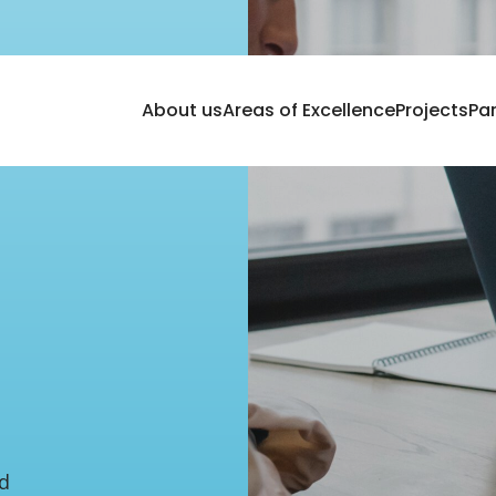
About us
Areas of Excellence
Projects
Pa
ed