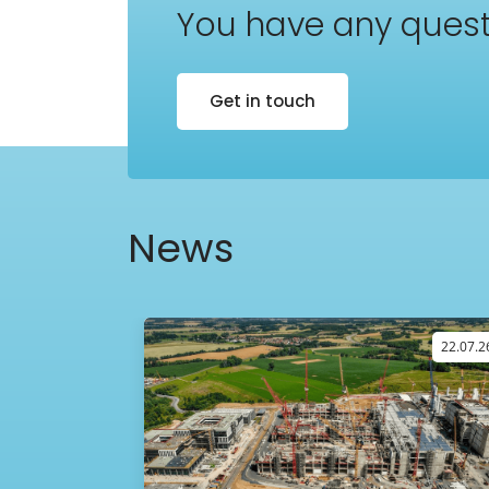
You have any quest
Get in touch
News
09.04.26
22.07.2