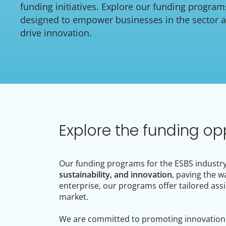
funding initiatives. Explore our funding program
designed to empower businesses in the sector 
drive innovation.
Explore the funding op
Our funding programs for the ESBS industry 
sustainability, and innovation
, paving the w
enterprise, our programs offer tailored assi
market.
We are committed to promoting innovation a