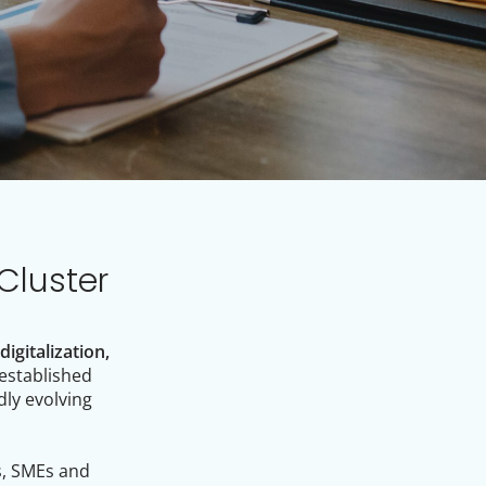
Cluster
igitalization,
 established
dly evolving
s, SMEs and