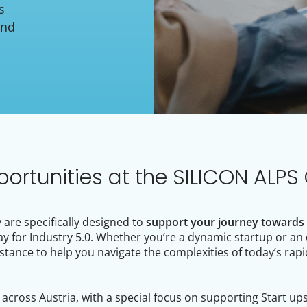
s
and
portunities at the SILICON ALPS 
are specifically designed to
support your journey towards d
ay for Industry 5.0. Whether you’re a dynamic startup or an
stance to help you navigate the complexities of today’s rapi
cross Austria, with a special focus on supporting Start up