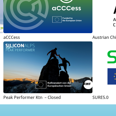
aCCCess
Austrian Ch
Peak Performer Ktn – Closed
SURE5.0