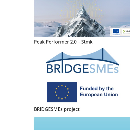
Peak Performer 2.0 – Stmk
BRIDGESMEs project