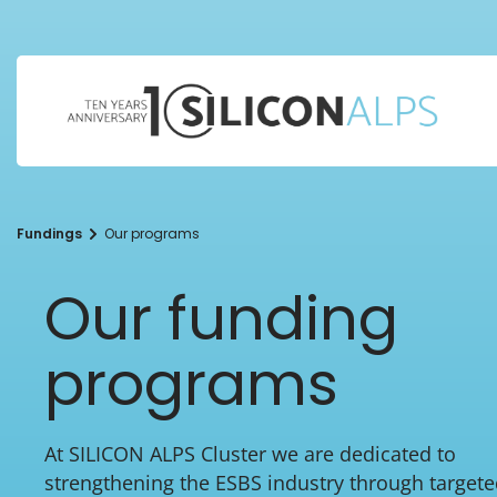
Fundings
Our programs
Our funding
programs
At SILICON ALPS Cluster we are dedicated to
strengthening the ESBS industry through target