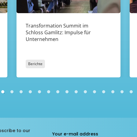
Transformation Summit im
Schloss Gamlitz: Impulse für
Unternehmen
Berichte
bscribe to our