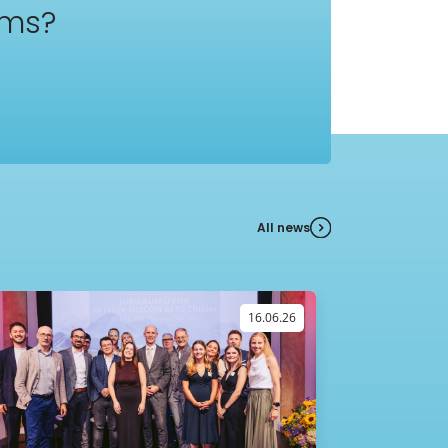
ams?
All news
16.06.26