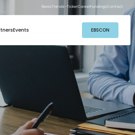
News
Trends-Ticker
Career
Fundings
Contact
rtners
Events
EBSCON