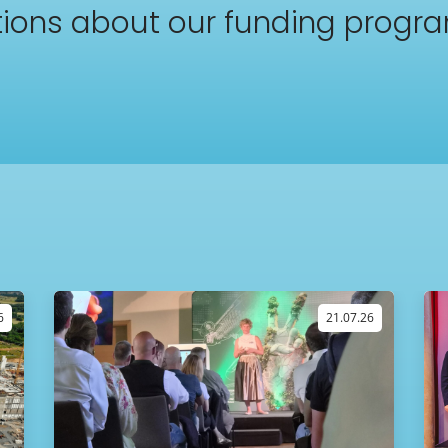
ions about our funding progr
6
21.07.26