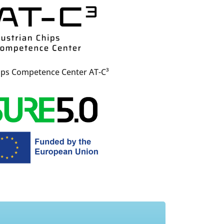
ips Competence Center AT-C³