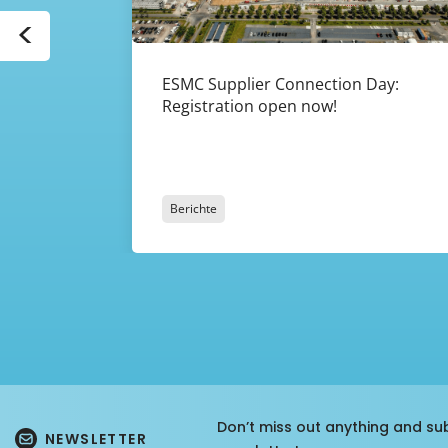
<
ESMC Supplier Connection Day:
Registration open now!
Berichte
Don’t miss out anything and su
NEWSLETTER