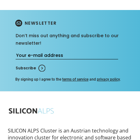
NEWSLETTER
Don’t miss out anything and subscribe to our
newsletter!
Subscribe
By signing up I agree to the
terms of service
and
privacy policy
.
SILICON ALPS Cluster is an Austrian technology and
innovation cluster for electronic and software based