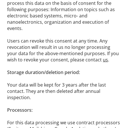
process this data on the basis of consent for the
following purposes: Information on topics such as
electronic based systems, micro- and
nanoelectronics, organization and execution of
events.
Users can revoke this consent at any time. Any
revocation will result in us no longer processing
your data for the above-mentioned purposes. If you
wish to revoke your consent, please contact
us
.
Storage duration/deletion period:
Your data will be kept for 3 years after the last
contact. They are then deleted after annual
inspection.
Processors:
For this data processing we use contract processors