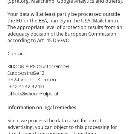
(Sprit.org, Mailchimp, Google Analytics and others).
Your data will at least partly be processed outside
the EU or the EEA, namely in the USA (Mailchimp).
The appropriate level of protection results from an
adequacy decision of the European Commission
according to Art. 45 DSGVO.
Contact
SILICON ALPS Cluster GmbH
Europastraße 12
9524 Villach, Kärnten
+43 4242 42416
office@silicon-alps.at
Information on legal remedies
Since we process the data (also) for direct
advertising, you can object to this processing for
direct advertising purposes at any time.