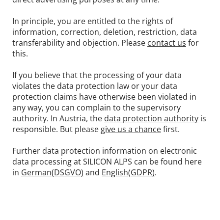
In principle, you are entitled to the rights of
information, correction, deletion, restriction, data
transferability and objection. Please
contact us
for
this.
If you believe that the processing of your data
violates the data protection law or your data
protection claims have otherwise been violated in
any way, you can complain to the supervisory
authority. In Austria, the
data protection authority
is
responsible. But please
give us a chance
first.
Further data protection information on electronic
data processing at SILICON ALPS can be found here
in
German(DSGVO)
and
English(GDPR)
.