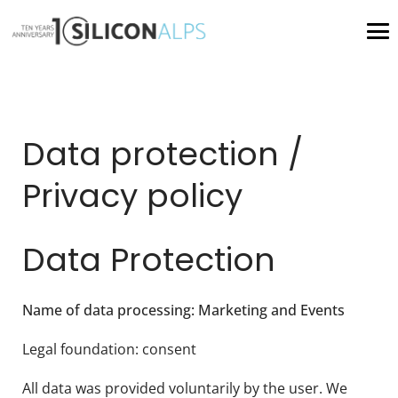
Data protection /
Privacy policy
Data Protection
Name of data processing: Marketing and Events
Legal foundation: consent
All data was provided voluntarily by the user. We