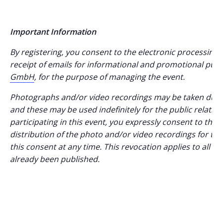
Important Information
By registering, you consent to the electronic processing 
receipt of emails for informational and promotional pur
GmbH
, for the purpose of managing the event.
Photographs and/or video recordings may be taken durin
and these may be used indefinitely for the public relations
participating in this event, you expressly consent to th
distribution of the photo and/or video recordings for 
this consent at any time. This revocation applies to all f
already been published.