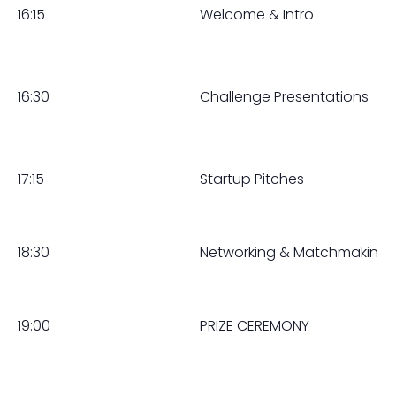
16:15
Welcome & Intro
16:30
Challenge Presentations
17:15
Startup Pitches
18:30
Networking & Matchmaking
19:00
PRIZE CEREMONY