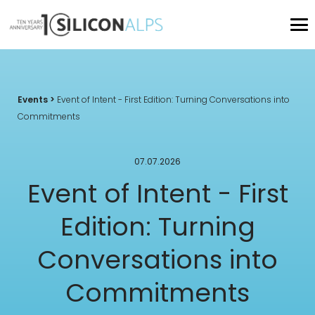
Events
>
Event of Intent - First Edition: Turning Conversations into
Commitments
07.07.2026
Event of Intent - First
Edition: Turning
Conversations into
Commitments