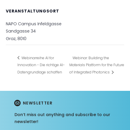
VERANSTALTUNGSORT
NAPO Campus Infeldgasse
Sandgasse 34
Graz
,
8010
Webinarreihe AI for
Webinar: Building the
Innovation - Die richtige AI-
Materials Platform for the Future
Datengrundlage schaffen
of Integrated Photonics
NEWSLETTER
Don’t miss out anything and subscribe to our
newsletter!