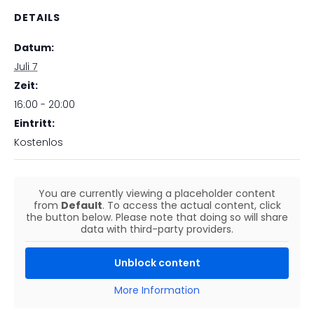
DETAILS
Datum:
Juli 7
Zeit:
16:00 - 20:00
Eintritt:
Kostenlos
You are currently viewing a placeholder content
from
Default
. To access the actual content, click
the button below. Please note that doing so will share
data with third-party providers.
Unblock content
More Information