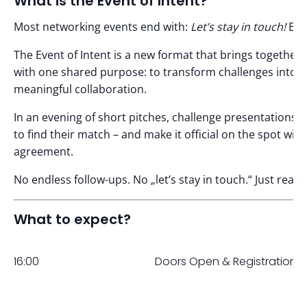
What is the Event of Intent?
Most networking events end with:
Let’s stay in touch!
Eve
The Event of Intent is a new format that brings togethe
with one shared purpose: to transform challenges into o
meaningful collaboration.
In an evening of short pitches, challenge presentations,
to find their match – and make it official on the spot with
agreement.
No endless follow-ups. No „let’s stay in touch.“ Just rea
What to expect?
16:00
Doors Open & Registration