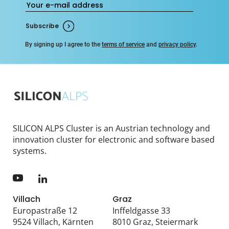
Subscribe
By signing up I agree to the
terms of service
and
privacy policy
.
SILICON ALPS Cluster is an Austrian technology and
innovation cluster for electronic and software based
systems.
Villach
Graz
Europastraße 12
Inffeldgasse 33
9524 Villach, Kärnten
8010 Graz, Steiermark