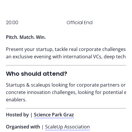
20:00
Official End
Pitch. Match. Win.
Present your startup, tackle real corporate challenges an
an exclusive evening with international VCs, deep tech f
Who should attend?
Startups & scaleups looking for corporate partners or p
concrete innovation challenges, looking for potential ex
enablers.
Hosted by |
Science Park Graz
Organised with
|
ScaleUp Association