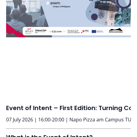
Event of Intent – First Edition: Turning 
07 July 2026 | 16:00-20:00 | Napo Pizza am Campus TU G