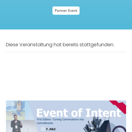
Partner Event
Diese Veranstaltung hat bereits stattgefunden.